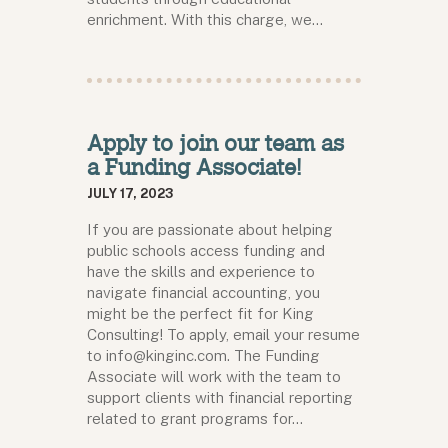
enrichment. With this charge, we…
Apply to join our team as
a Funding Associate!
JULY 17, 2023
If you are passionate about helping
public schools access funding and
have the skills and experience to
navigate financial accounting, you
might be the perfect fit for King
Consulting! To apply, email your resume
to info@kinginc.com. The Funding
Associate will work with the team to
support clients with financial reporting
related to grant programs for…