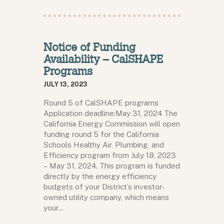
Notice of Funding
Availability – CalSHAPE
Programs
JULY 13, 2023
Round 5 of CalSHAPE programs
Application deadline:May 31, 2024 The
California Energy Commission will open
funding round 5 for the California
Schools Healthy Air, Plumbing, and
Efficiency program from July 18, 2023
– May 31, 2024. This program is funded
directly by the energy efficiency
budgets of your District’s investor-
owned utility company, which means
your…