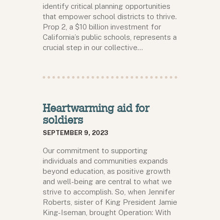
identify critical planning opportunities
that empower school districts to thrive.
Prop 2, a $10 billion investment for
California’s public schools, represents a
crucial step in our collective…
Heartwarming aid for
soldiers
SEPTEMBER 9, 2023
Our commitment to supporting
individuals and communities expands
beyond education, as positive growth
and well-being are central to what we
strive to accomplish. So, when Jennifer
Roberts, sister of King President Jamie
King-Iseman, brought Operation: With