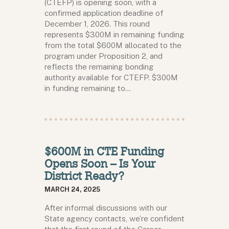
(CTEFP) is opening soon, with a
confirmed application deadline of
December 1, 2026. This round
represents $300M in remaining funding
from the total $600M allocated to the
program under Proposition 2, and
reflects the remaining bonding
authority available for CTEFP. $300M
in funding remaining to…
$600M in CTE Funding
Opens Soon – Is Your
District Ready?
MARCH 24, 2025
After informal discussions with our
State agency contacts, we’re confident