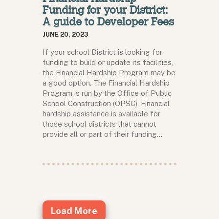
Funding for your District:
A guide to Developer Fees
JUNE 20, 2023
If your school District is looking for
funding to build or update its facilities,
the Financial Hardship Program may be
a good option. The Financial Hardship
Program is run by the Office of Public
School Construction (OPSC). Financial
hardship assistance is available for
those school districts that cannot
provide all or part of their funding…
Load More