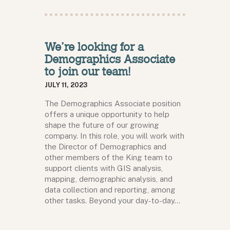
We’re looking for a
Demographics Associate
to join our team!
JULY 11, 2023
The Demographics Associate position
offers a unique opportunity to help
shape the future of our growing
company. In this role, you will work with
the Director of Demographics and
other members of the King team to
support clients with GIS analysis,
mapping, demographic analysis, and
data collection and reporting, among
other tasks. Beyond your day-to-day…