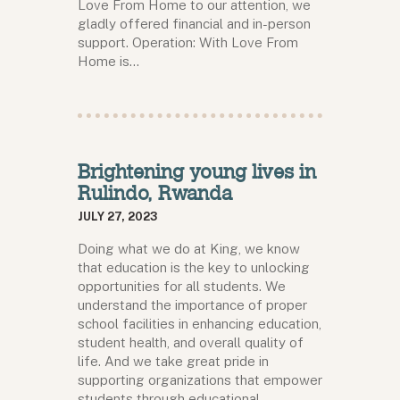
Love From Home to our attention, we
gladly offered financial and in-person
support. Operation: With Love From
Home is…
Brightening young lives in
Rulindo, Rwanda
JULY 27, 2023
Doing what we do at King, we know
that education is the key to unlocking
opportunities for all students. We
understand the importance of proper
school facilities in enhancing education,
student health, and overall quality of
life. And we take great pride in
supporting organizations that empower
students through educational