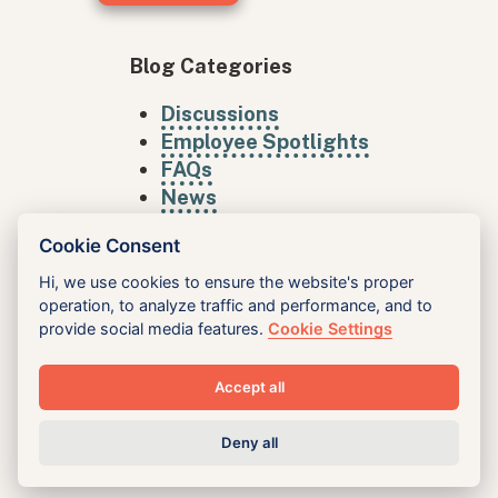
Blog Categories
Discussions
Employee Spotlights
FAQs
News
Cookie Consent
Hi, we use cookies to ensure the website's proper
operation, to analyze traffic and performance, and to
provide social media features.
Cookie Settings
Accept all
King Inc
Deny all
Vision
Services
Case Studies
Blog
Careers
Accessibility
Privacy
Contact