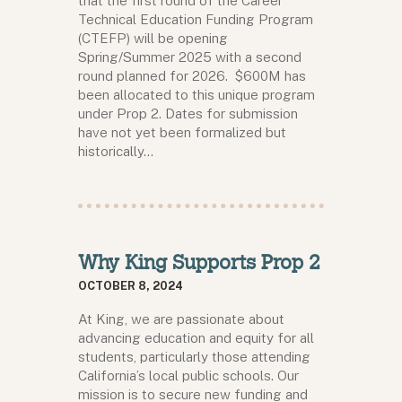
that the first round of the Career
Technical Education Funding Program
(CTEFP) will be opening
Spring/Summer 2025 with a second
round planned for 2026. $600M has
been allocated to this unique program
under Prop 2. Dates for submission
have not yet been formalized but
historically…
Why King Supports Prop 2
OCTOBER 8, 2024
At King, we are passionate about
advancing education and equity for all
students, particularly those attending
California’s local public schools. Our
mission is to secure new funding and