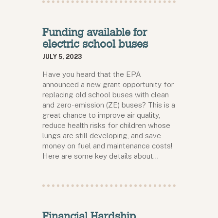
Funding available for
electric school buses
JULY 5, 2023
Have you heard that the EPA
announced a new grant opportunity for
replacing old school buses with clean
and zero-emission (ZE) buses? This is a
great chance to improve air quality,
reduce health risks for children whose
lungs are still developing, and save
money on fuel and maintenance costs!
Here are some key details about…
Financial Hardship