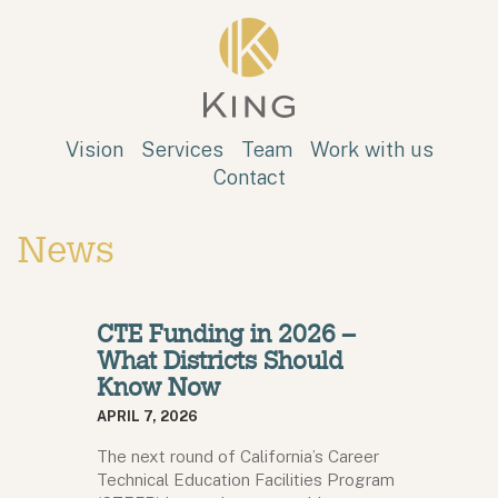
Skip to main content
King
Vision
Services
Team
Work with us
Contact
News
CTE Funding in 2026 –
What Districts Should
Know Now
APRIL 7, 2026
The next round of California’s Career
Technical Education Facilities Program