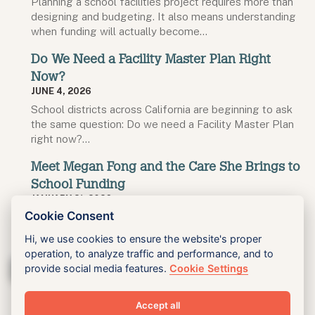
Planning a school facilities project requires more than
designing and budgeting. It also means understanding
when funding will actually become…
Do We Need a Facility Master Plan Right
Now?
JUNE 4, 2026
School districts across California are beginning to ask
the same question: Do we need a Facility Master Plan
right now?…
Meet Megan Fong and the Care She Brings to
School Funding
JANUARY 21, 2026
Cookie Consent
Megan Fong came to King looking for work that
aligned with her values, and she found it in a role…
Hi, we use cookies to ensure the website's proper
operation, to analyze traffic and performance, and to
Blog Archive
provide social media features.
Cookie Settings
Accept all
King Inc