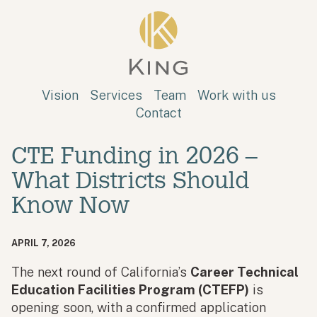
Skip to main content
King
Vision
Services
Team
Work with us
Contact
CTE Funding in 2026 –
What Districts Should
Know Now
APRIL 7, 2026
The next round of California’s
Career Technical
Education Facilities Program (CTEFP)
is
opening soon, with a confirmed application