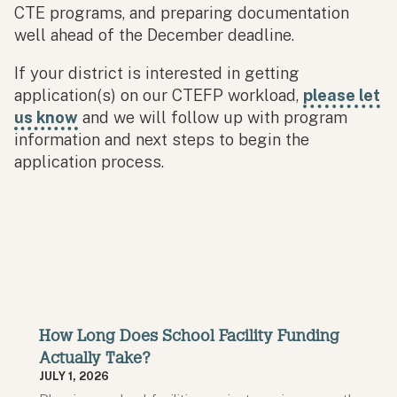
CTE programs, and preparing documentation
well ahead of the December deadline.
If your district is interested in getting
application(s) on our CTEFP workload,
please let
us know
and we will follow up with program
information and next steps to begin the
application process.
How Long Does School Facility Funding
Actually Take?
JULY 1, 2026