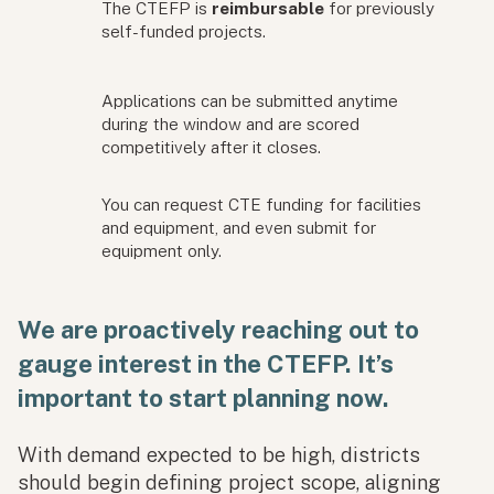
The CTEFP is
reimbursable
for previously
self-funded projects.
Applications can be submitted anytime
during the window and are scored
competitively after it closes.
You can request CTE funding for facilities
and equipment, and even submit for
equipment only.
We are proactively reaching out to
gauge interest in the CTEFP. It’s
important to start planning now.
With demand expected to be high, districts
should begin defining project scope, aligning