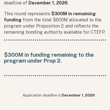
deadline of
December 1, 2026
.
This round represents
$300M in remaining
funding
from the total $600M allocated to the
program under Proposition 2, and reflects the
remaining bonding authority available for CTEFP.
$300M in funding remaining to the
program under Prop 2.
Application deadline is
December 1, 2026