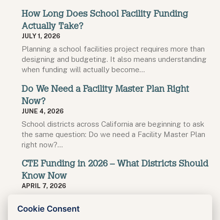
How Long Does School Facility Funding
Actually Take?
JULY 1, 2026
Planning a school facilities project requires more than
designing and budgeting. It also means understanding
when funding will actually become…
Do We Need a Facility Master Plan Right
Now?
JUNE 4, 2026
School districts across California are beginning to ask
the same question: Do we need a Facility Master Plan
right now?…
CTE Funding in 2026 – What Districts Should
Know Now
APRIL 7, 2026
The next round of California’s Career Technical
Cookie Consent
Education Facilities Program (CTEFP) is opening soon,
with a confirmed application deadline of…