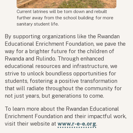
Current latrines will be torn down and rebuilt
further away from the school building for more
sanitary student life.
By supporting organizations like the Rwandan
Educational Enrichment Foundation, we pave the
way for a brighter future for the children of
Rwanda and Rulindo. Through enhanced
educational resources and infrastructure, we
strive to unlock boundless opportunities for
students, fostering a positive transformation
that will radiate throughout the community for
not just years, but generations to come.
To learn more about the Rwandan Educational
Enrichment Foundation and their impactful work,
visit their website at
www.r-e-e.org
.