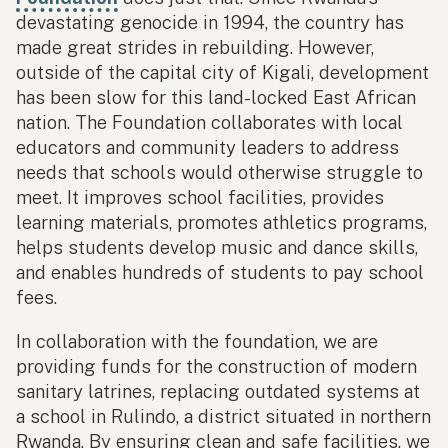
devastating genocide in 1994, the country has
made great strides in rebuilding. However,
outside of the capital city of Kigali, development
has been slow for this land-locked East African
nation. The Foundation collaborates with local
educators and community leaders to address
needs that schools would otherwise struggle to
meet. It improves school facilities, provides
learning materials, promotes athletics programs,
helps students develop music and dance skills,
and enables hundreds of students to pay school
fees.
In collaboration with the foundation, we are
providing funds for the construction of modern
sanitary latrines, replacing outdated systems at
a school in Rulindo, a district situated in northern
Rwanda. By ensuring clean and safe facilities, we