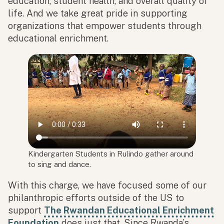
education, student health, and overall quality of
life. And we take great pride in supporting
organizations that empower students through
educational enrichment.
Kindergarten Students in Rulindo gather around
to sing and dance.
With this charge, we have focused some of our
philanthropic efforts outside of the US to
support
The Rwandan Educational Enrichment
Foundation
does just that. Since Rwanda’s