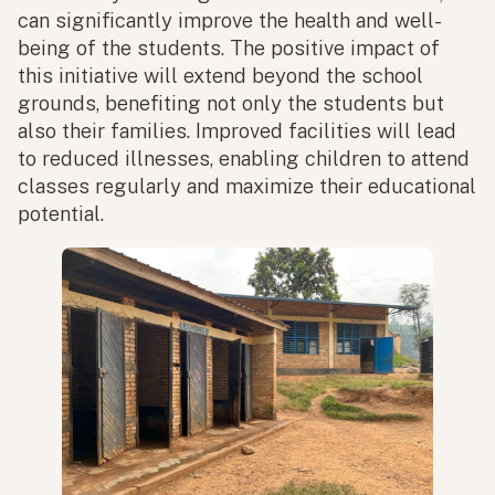
can significantly improve the health and well-
being of the students. The positive impact of
this initiative will extend beyond the school
grounds, benefiting not only the students but
also their families. Improved facilities will lead
to reduced illnesses, enabling children to attend
classes regularly and maximize their educational
potential.