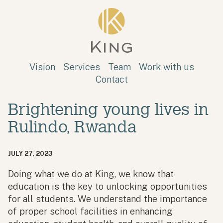
Skip to main content
King
Vision
Services
Team
Work with us
Contact
Brightening young lives in
Rulindo, Rwanda
JULY 27, 2023
Doing what we do at King, we know that
education is the key to unlocking opportunities
for all students. We understand the importance
of proper school facilities in enhancing