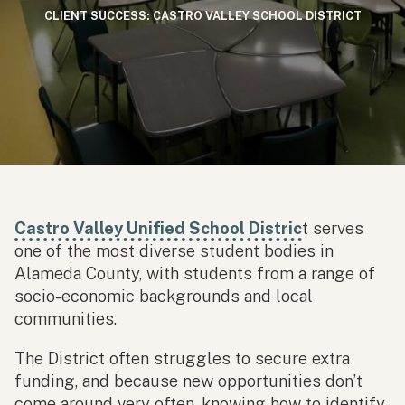
CLIENT SUCCESS: CASTRO VALLEY SCHOOL DISTRICT
Castro Valley Unified School Distric
t serves
one of the most diverse student bodies in
Alameda County, with students from a range of
socio-economic backgrounds and local
communities.
The District often struggles to secure extra
funding, and because new opportunities don’t
come around very often, knowing how to identify