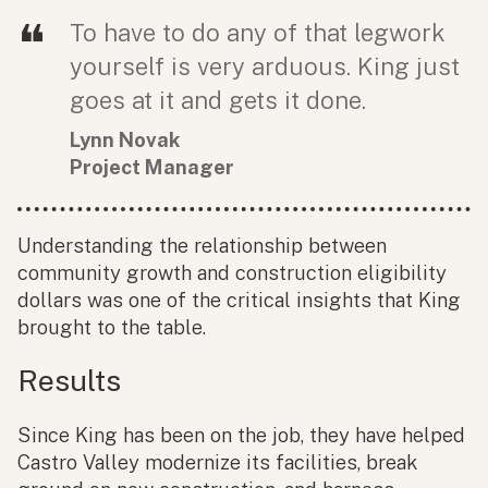
To have to do any of that legwork
yourself is very arduous. King just
goes at it and gets it done.
Lynn Novak
Project Manager
Understanding the relationship between
community growth and construction eligibility
dollars was one of the critical insights that King
brought to the table.
Results
Since King has been on the job, they have helped
Castro Valley modernize its facilities, break