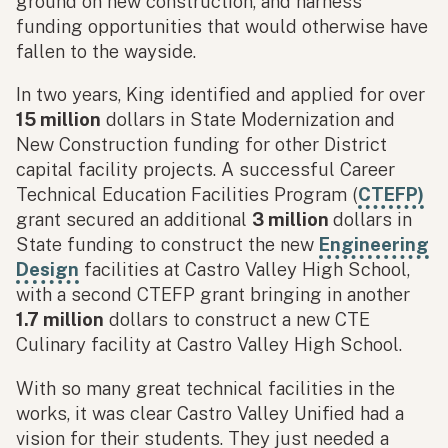
ground on new construction, and harness
funding opportunities that would otherwise have
fallen to the wayside.
In two years, King identified and applied for over
15 million
dollars in State Modernization and
New Construction funding for other District
capital facility projects. A successful Career
Technical Education Facilities Program (
CTEFP)
grant secured an additional
3 million
dollars in
State funding to construct the new
Engineering
Design
facilities at Castro Valley High School,
with a second CTEFP grant bringing in another
1.7 million
dollars to construct a new CTE
Culinary facility at Castro Valley High School.
With so many great technical facilities in the
works, it was clear Castro Valley Unified had a
vision for their students. They just needed a