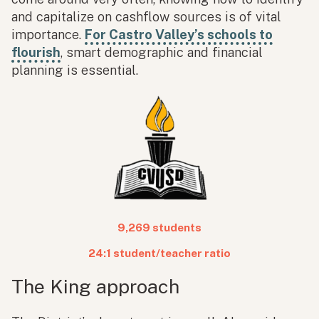
and capitalize on cashflow sources is of vital
importance.
For Castro Valley’s schools to
flourish
, smart demographic and financial
planning is essential.
9,269 students
24:1 student/teacher ratio
The King approach