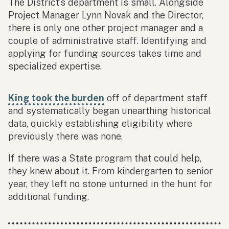
The District’s department is small. Alongside
Project Manager Lynn Novak and the Director,
there is only one other project manager and a
couple of administrative staff. Identifying and
applying for funding sources takes time and
specialized expertise.
King took the burden
off of department staff
and systematically began unearthing historical
data, quickly establishing eligibility where
previously there was none.
If there was a State program that could help,
they knew about it. From kindergarten to senior
year, they left no stone unturned in the hunt for
additional funding.