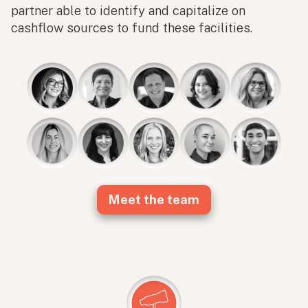
partner able to identify and capitalize on
cashflow sources to fund these facilities.
Meet the team