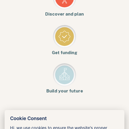
Discover and plan
Get funding
Build your future
Cookie Consent
Hi, we use cookies to ensure the website's proper