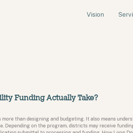
Vision
Serv
lity Funding Actually Take?
res more than designing and budgeting. It also means under
e. Depending on the program, districts may receive funding 
lication submittal to processing and funding. How Long D