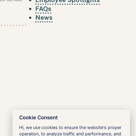
FAQs
News
Cookie Consent
Hi, we use cookies to ensure the website's proper
operation, to analyze traffic and performance, and