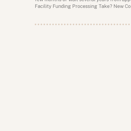
Facility Funding Processing Take? New C