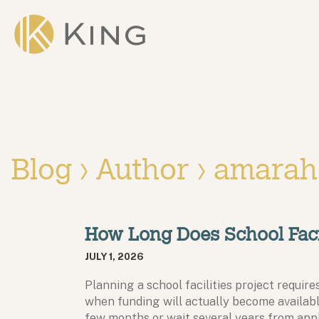
Skip to main content
King
Blog › Author ›
amarah
How Long Does School Faci
JULY 1, 2026
Planning a school facilities project requi
when funding will actually become availabl
few months or wait several years from app