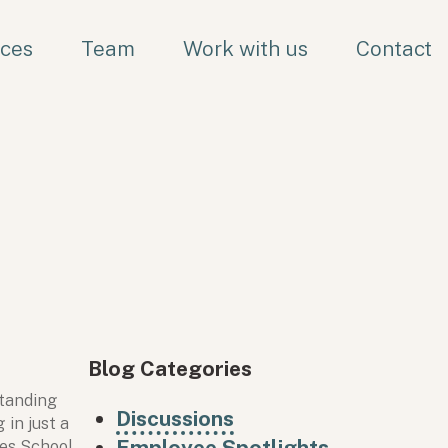
ices
Team
Work with us
Contact
Blog Categories
standing
Discussions
in just a
Employee Spotlights
oes School